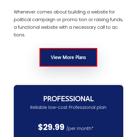
Whenever comes about building a website for
political campaign or promo tion or raising funds,
a functional website with a necessary call to ac
tions.
View More Plans
PROFESSIONAL
Reliable low-cost Professional plan
$
29.99
/
per month*