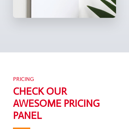
PRICING
CHECK OUR
AWESOME PRICING
PANEL