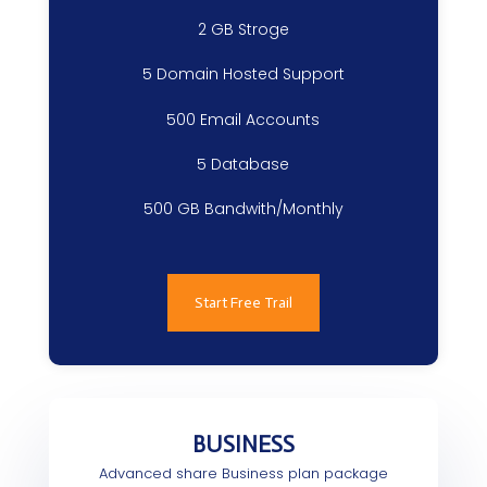
2 GB Stroge
5 Domain Hosted Support
500 Email Accounts
5 Database
500 GB Bandwith/Monthly
Start Free Trail
BUSINESS
Advanced share Business plan package