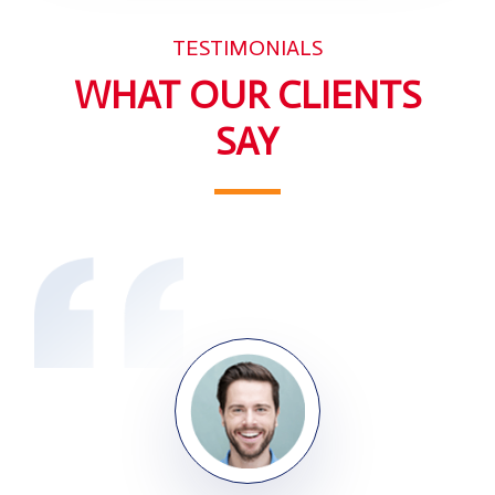
TESTIMONIALS
WHAT OUR CLIENTS
SAY