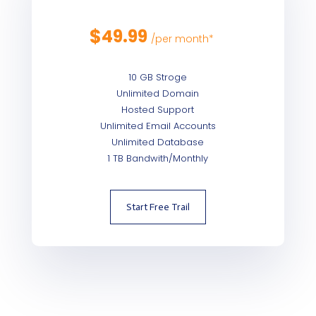
$
49.99
/
per month*
10 GB Stroge
Unlimited Domain
Hosted Support
Unlimited Email Accounts
Unlimited Database
1 TB Bandwith/Monthly
Start Free Trail