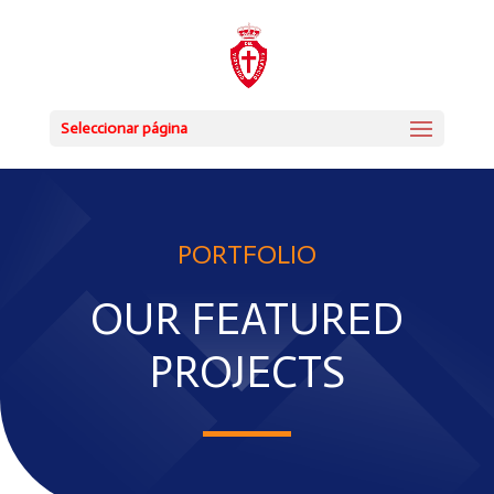
Seleccionar página
PORTFOLIO
OUR FEATURED
PROJECTS