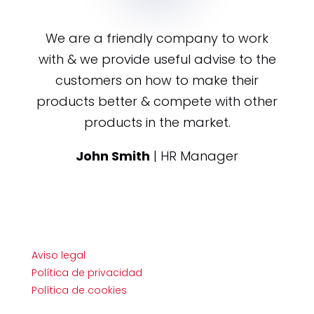
We are a friendly company to work
with & we provide useful advise to the
customers on how to make their
products better & compete with other
products in the market.
John Smith
| HR Manager
Aviso legal
Política de privacidad
Política de cookies